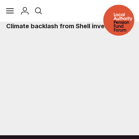
Climate backlash from Shell investors