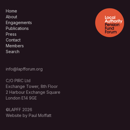
Home
About
Engagements
Publications
Press
Contact
Members
Search
info@lapfforum.org
C/O PIRC Ltd
Exchange Tower, 8th Floor
2 Harbour Exchange Square
London E14 9GE
©LAPFF 2026
Website by Paul Moffatt