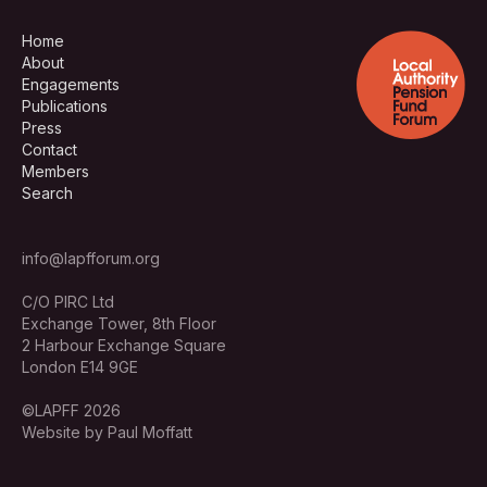
Home
About
Engagements
Publications
Press
Contact
Members
Search
info@lapfforum.org
C/O PIRC Ltd
Exchange Tower, 8th Floor
2 Harbour Exchange Square
London E14 9GE
©LAPFF 2026
Website by Paul Moffatt