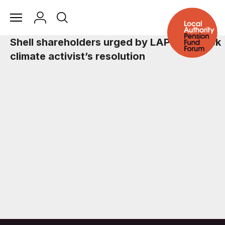
Shell shareholders urged by LAPFF to back
climate activist’s resolution