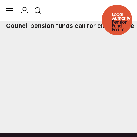
Council pension funds call for climate vote