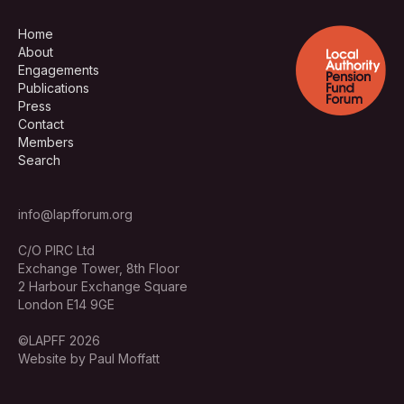
Home
About
Engagements
Publications
Press
Contact
Members
Search
info@lapfforum.org
C/O PIRC Ltd
Exchange Tower, 8th Floor
2 Harbour Exchange Square
London E14 9GE
©LAPFF 2026
Website by Paul Moffatt