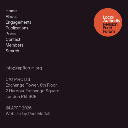
Home
About
Engagements
Publications
Press
Contact
Members
Search
info@lapfforum.org
C/O PIRC Ltd
Exchange Tower, 8th Floor
2 Harbour Exchange Square
London E14 9GE
©LAPFF 2026
Website by Paul Moffatt