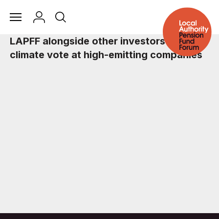
LAPFF alongside other investors call for
climate vote at high-emitting companies