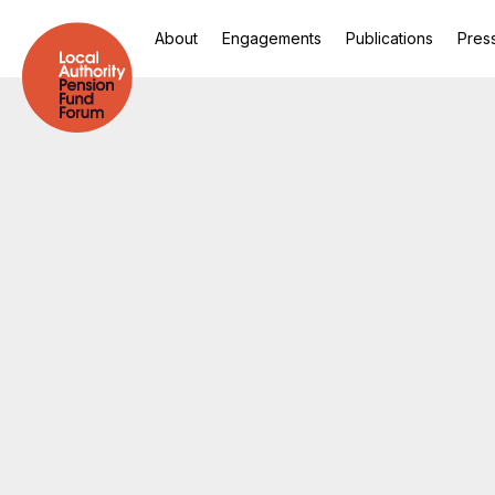
About
Engagements
Publications
Pres