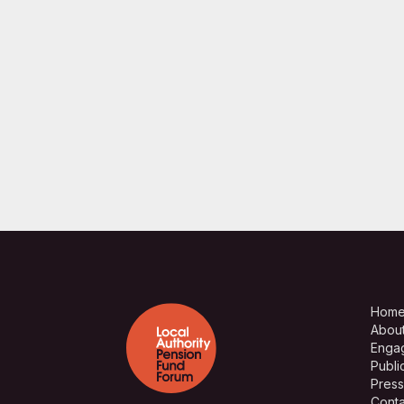
Hom
Abou
Enga
Publi
Press
Conta