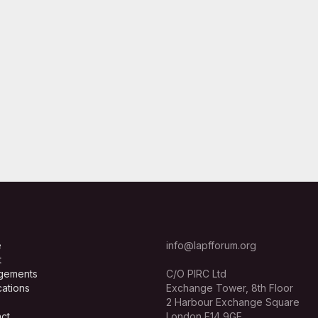
e
info@lapfforum.org
t
gements
C/O PIRC Ltd
cations
Exchange Tower, 8th Floor
2 Harbour Exchange Square
ct
London E14 9GE