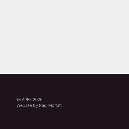
©LAPFF 2026
Website by Paul Moffatt