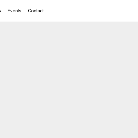
s
Events
Contact