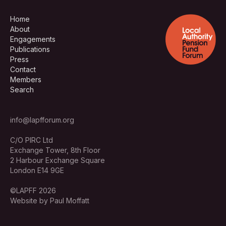
Home
About
Engagements
Publications
Press
Contact
Members
Search
info@lapfforum.org
C/O PIRC Ltd
Exchange Tower, 8th Floor
2 Harbour Exchange Square
London E14 9GE
©LAPFF 2026
Website by Paul Moffatt