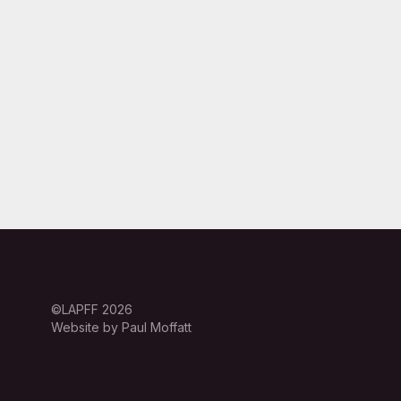
©LAPFF 2026
Website by Paul Moffatt