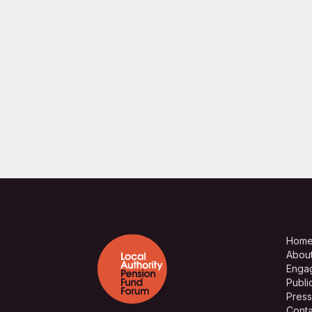
Hom
Abou
Enga
Publi
Press
Conta