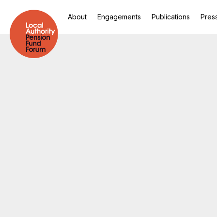
About
Engagements
Publications
Pres