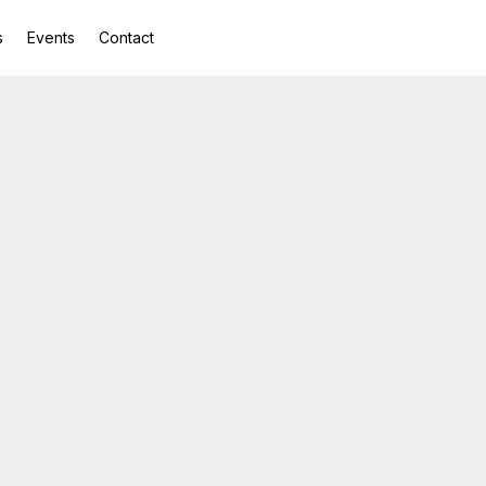
s
Events
Contact