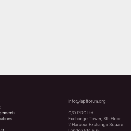
e
info@lapfforum.org
t
gements
C/O PIRC Ltd
cations
Exchange Tower, 8th Floor
2 Harbour Exchange Square
ct
London E14 9GE