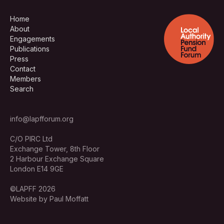
Home
About
Engagements
Publications
Press
Contact
Members
Search
info@lapfforum.org
C/O PIRC Ltd
Exchange Tower, 8th Floor
2 Harbour Exchange Square
London E14 9GE
©LAPFF 2026
Website by Paul Moffatt