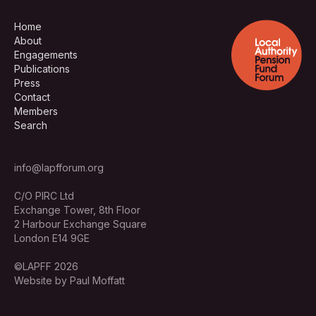
Home
About
Engagements
Publications
Press
Contact
Members
Search
info@lapfforum.org
C/O PIRC Ltd
Exchange Tower, 8th Floor
2 Harbour Exchange Square
London E14 9GE
©LAPFF 2026
Website by Paul Moffatt