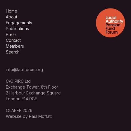
Home
About
Engagements
Publications
Press
Contact
Members
Search
info@lapfforum.org
C/O PIRC Ltd
Exchange Tower, 8th Floor
2 Harbour Exchange Square
London E14 9GE
©LAPFF 2026
Website by Paul Moffatt