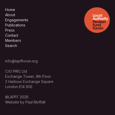
Home
About
Engagements
Publications
Press
Contact
Members
Search
info@lapfforum.org
C/O PIRC Ltd
Exchange Tower, 8th Floor
2 Harbour Exchange Square
London E14 9GE
©LAPFF 2026
Website by Paul Moffatt