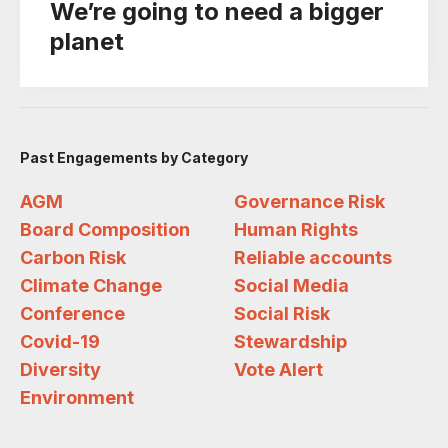
We’re going to need a bigger
planet
Past Engagements by Category
AGM
Governance Risk
Board Composition
Human Rights
Carbon Risk
Reliable accounts
Climate Change
Social Media
Conference
Social Risk
Covid-19
Stewardship
Diversity
Vote Alert
Environment