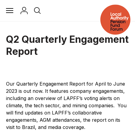
Q2 Quarterly Engagement
Report
Our Quarterly Engagement Report for April to June
2023 is out now.
It features company engagements,
including an overview of LAPFF’s voting alerts on
climate, the tech sector, and mining companies.
You
will find updates on LAPFF’s collaborative
engagements, AGM attendances, the report on its
visit to Brazil, and media coverage.