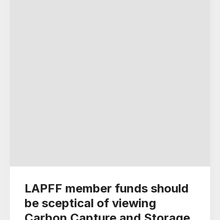
LAPFF member funds should
be sceptical of viewing
Carbon Capture and Storage