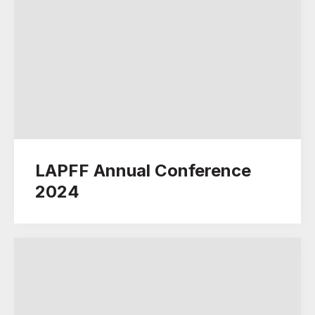
LAPFF Annual Conference
2024