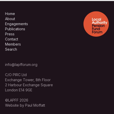
Home
About
Engagements
Publications
Press
Contact
Members
Search
info@lapfforum.org
C/O PIRC Ltd
Exchange Tower, 8th Floor
2 Harbour Exchange Square
London E14 9GE
©LAPFF 2026
Website by Paul Moffatt