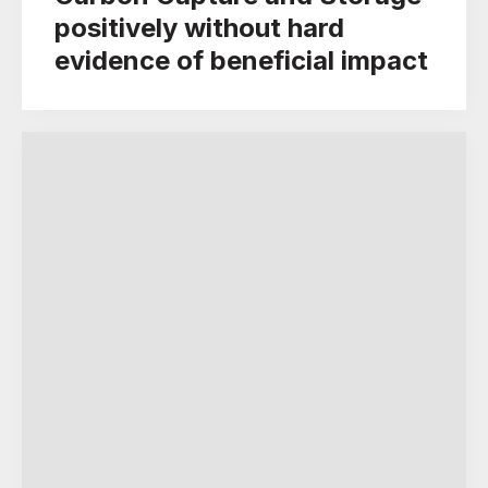
positively without hard
evidence of beneficial impact