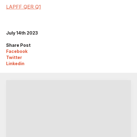
LAPFF QER Q1
July 14th 2023
Share Post
Facebook
Twitter
Linkedin