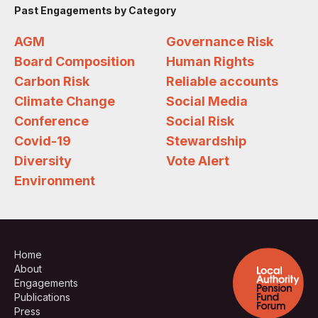
Past Engagements by Category
AGM
Governance Risk
Board Composition
Human Rights
Carbon Risk
Reliable accounts
Climate Change
Social Media
Conference
Social Risk
Covid-19
Stewardship
Diversity
Vote Alert
Environment
Home
About
Engagements
Publications
Press