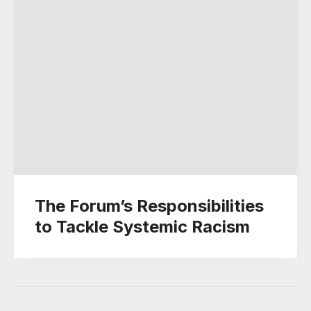
The Forum’s Responsibilities
to Tackle Systemic Racism