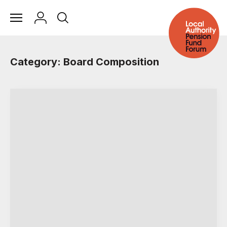
Category: Board Composition