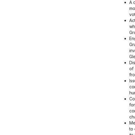
A 
mo
vot
Ac
wh
Gr
En
Gr
in
Gl
Di
of
fr
Is
co
hu
Co
fo
co
ch
Me
to
it