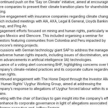
continued push on the ‘Say on Climate’ initiative, aimed at encouragi
re companies to present their climate transition plans for sharehold
ing.
tive engagement with insurance companies regarding climate chang
ich included meetings with AIA, AXA, Legal & General, Lloyds Banki
oup, and Ping An.
gagement efforts focused on mining and human rights, particularly w
upo Mexico and Glencore. This included organising a seminar for
vestors featuring communities from Colombia and Peru impacted by
encore’s mining projects.
scussions with German technology giant SAP to address the manag
 adverse human rights impacts, including issues of discrimination, ari
om advancements in artificial intelligence (AI) technologies.
suance of a voting alert concerning BHP, highlighting concerns over 
mpany’s climate-related practices and its corporate culture regardi
man rights.
ntinued engagement with The Home Depot through the Investor All
r Human Rights’ Uyghur Working Group, aimed at addressing the
mpany’s response to allegations of Uyghur forced labour within its 
ains.
eting with the chair of Barclays to gain insight into the company’s ef
 enhance its corporate governance in light of allegations associated 
s former executive and Jeffrey Epstein.