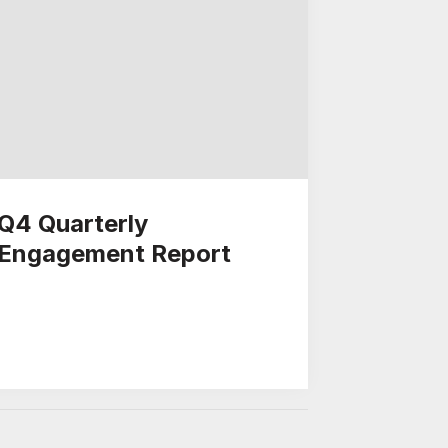
Q4 Quarterly
Engagement Report