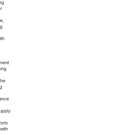
ng
er
e,
ng
ith
ement
sing
the
ng
iance
supply
forts
with