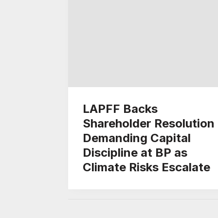
LAPFF Backs
Shareholder Resolution
Demanding Capital
Discipline at BP as
Climate Risks Escalate