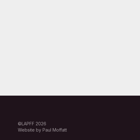
©LAPFF 2026
Website by Paul Moffatt