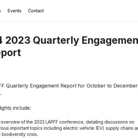
s
Events
Contact
 2023 Quarterly Engagemen
port
F Quarterly Engagement Report for October to December
.
ights include:
 overview of the 2023 LAPFF conference, detailing discussions on
rious important topics including electric vehicle (EV) supply chains 
 biodiversity crisis.