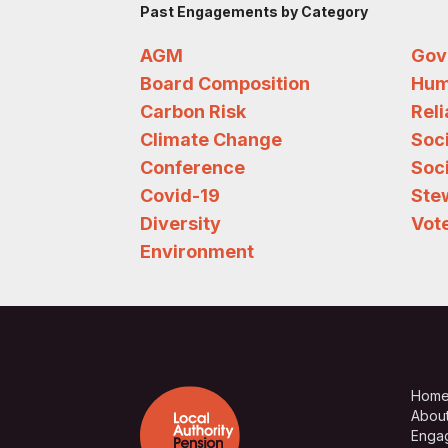
Past Engagements by Category
AGM
Gov
Board Composition
Hum
Carbon Risk
Rel
Climate Change
Soc
Conference
Soci
Covid-19
Ste
Diversity
Vote
Environment
Hom
Abou
Enga