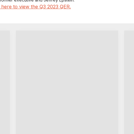
k here to view the Q3 2023 QER.