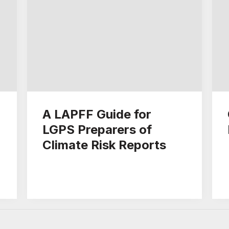
A LAPFF Guide for
LGPS Preparers of
Climate Risk Reports