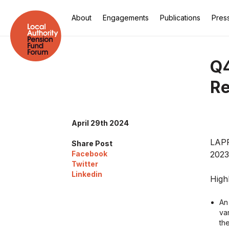
About
Engagements
Publications
Pres
Q4
Re
April 29th 2024
LAPF
Share Post
Facebook
2023
Twitter
Linkedin
Highl
An
va
the