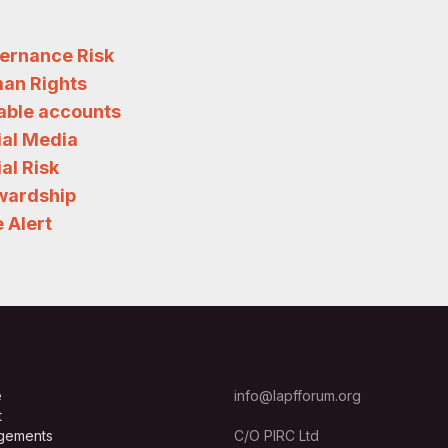
ernance Risk
an Rights
iable accounts
ial Media
al Risk
wardship
 Alert
e
info@lapfforum.org
t
gements
C/O PIRC Ltd