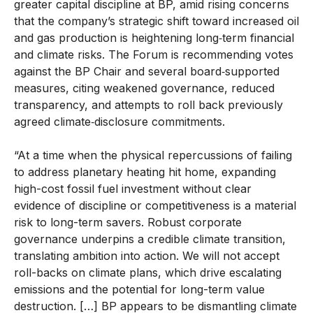
greater capital discipline at BP, amid rising concerns
that the company’s strategic shift toward increased oil
and gas production is heightening long‑term financial
and climate risks. The Forum is recommending votes
against the BP Chair and several board‑supported
measures, citing weakened governance, reduced
transparency, and attempts to roll back previously
agreed climate‑disclosure commitments.
“At a time when the physical repercussions of failing
to address planetary heating hit home, expanding
high-cost fossil fuel investment without clear
evidence of discipline or competitiveness is a material
risk to long-term savers. Robust corporate
governance underpins a credible climate transition,
translating ambition into action. We will not accept
roll-backs on climate plans, which drive escalating
emissions and the potential for long-term value
destruction. […] BP appears to be dismantling climate