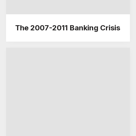
The 2007-2011 Banking Crisis