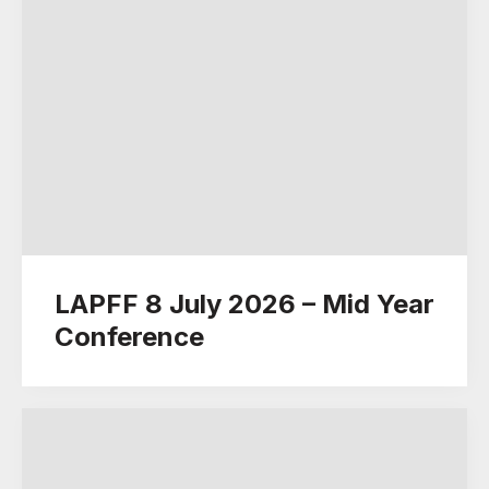
LAPFF 8 July 2026 – Mid Year
Conference