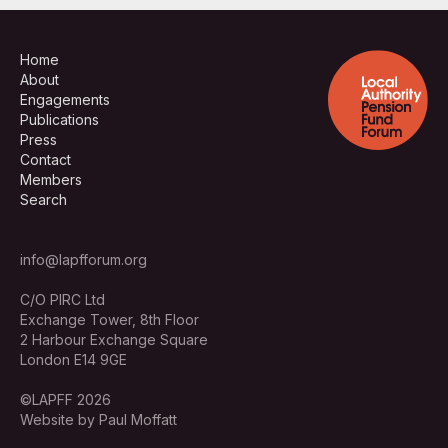
Home
About
Engagements
Publications
Press
Contact
Members
Search
info@lapfforum.org
C/O PIRC Ltd
Exchange Tower, 8th Floor
2 Harbour Exchange Square
London E14 9GE
©LAPFF 2026
Website by Paul Moffatt