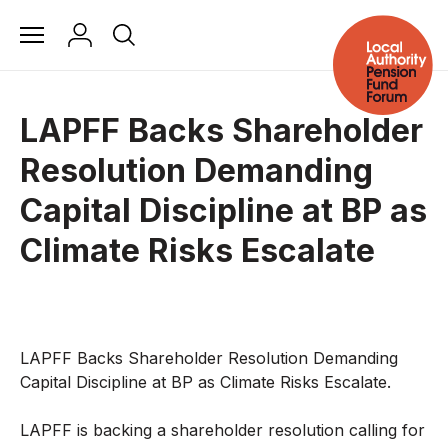
LAPFF Backs Shareholder
Resolution Demanding
Capital Discipline at BP as
Climate Risks Escalate
LAPFF Backs Shareholder Resolution Demanding
Capital Discipline at BP as Climate Risks Escalate.
LAPFF is backing a shareholder resolution calling for