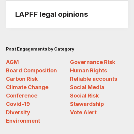
LAPFF legal opinions
Past Engagements by Category
AGM
Governance Risk
Board Composition
Human Rights
Carbon Risk
Reliable accounts
Climate Change
Social Media
Conference
Social Risk
Covid-19
Stewardship
Diversity
Vote Alert
Environment