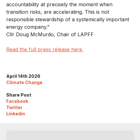
accountability at precisely the moment when
transition risks, are accelerating. This is not
responsible stewardship of a systemically important
energy company.”
Cllr Doug McMurdo, Chair of LAPFF
Read the full press release here
April 14th 2026
Climate Change
Share Post
Facebook
Twitter
Linkedin