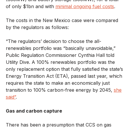
of only $1bn and with
minimal ongoing fuel costs
.
The costs in the New Mexico case were compared
by the regulators as follows:
“The regulators’ decision to choose the all-
renewables portfolio was “basically unavoidable,”
Public Regulation Commissioner Cynthia Hall told
Utility Dive. A 100% renewables portfolio was the
only replacement option that fully satisfied the state’s
Energy Transition Act (ETA), passed last year, which
requires the state to make an economically just
transition to 100% carbon-free energy by 2045,
she
said”
.
Gas and carbon capture
There has been a presumption that CCS on gas