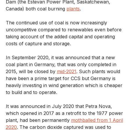
Dam (the Estevan Power Plant, Saskatchewan,
Canada) both coal burning
plants
.
The continued use of coal is now increasingly
uncompetitive compared to renewables even before
taking account of the added capital and operating
costs of capture and storage.
In September 2020, it was announced that a new
coal plant in Germany, that was only completed in
2015, will be closed by
mid-2021
. Such plants would
have been a prime target for CCS but Germany is
heavily investing in wind generation which is cheaper
to build and to operate.
It was announced in July 2020 that Petra Nova,
which opened in 2017 as a retrofit to the 1977 power
plant, had been permanently
mothballed from 1 April
2020
. The carbon dioxide captured was used to