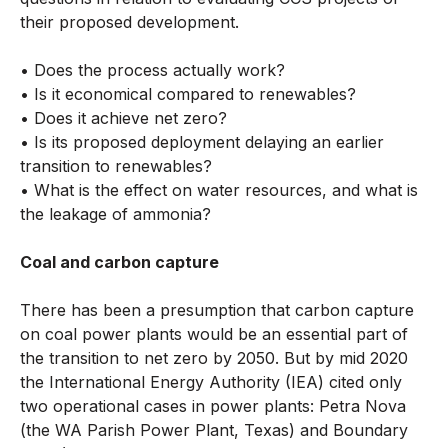
their proposed development.
• Does the process actually work?
• Is it economical compared to renewables?
• Does it achieve net zero?
• Is its proposed deployment delaying an earlier
transition to renewables?
• What is the effect on water resources, and what is
the leakage of ammonia?
Coal and carbon capture
There has been a presumption that carbon capture
on coal power plants would be an essential part of
the transition to net zero by 2050. But by mid 2020
the International Energy Authority (IEA) cited only
two operational cases in power plants: Petra Nova
(the WA Parish Power Plant, Texas) and Boundary