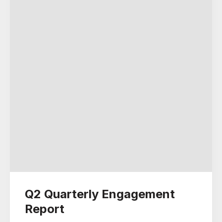
Q2 Quarterly Engagement
Report