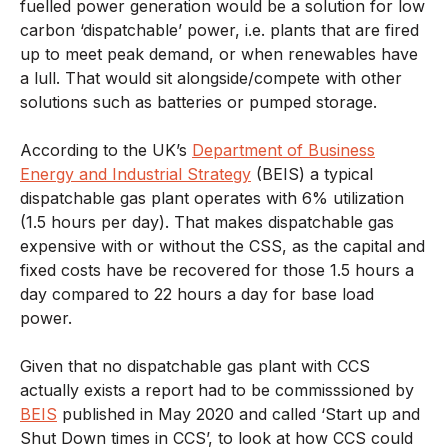
fuelled power generation would be a solution for low
carbon ‘dispatchable’ power, i.e. plants that are fired
up to meet peak demand, or when renewables have
a lull. That would sit alongside/compete with other
solutions such as batteries or pumped storage.
According to the UK’s
Department of Business
Energy and Industrial Strategy
(BEIS) a typical
dispatchable gas plant operates with 6% utilization
(1.5 hours per day). That makes dispatchable gas
expensive with or without the CSS, as the capital and
fixed costs have be recovered for those 1.5 hours a
day compared to 22 hours a day for base load
power.
Given that no dispatchable gas plant with CCS
actually exists a report had to be commisssioned by
BEIS
published in May 2020 and called ‘Start up and
Shut Down times in CCS’, to look at how CCS could