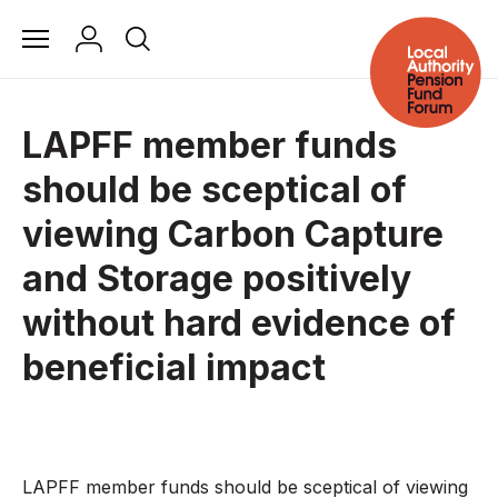
LAPFF member funds
should be sceptical of
viewing Carbon Capture
and Storage positively
without hard evidence of
beneficial impact
LAPFF member funds should be sceptical of viewing