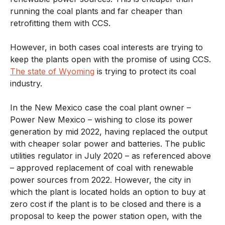
running the coal plants and far cheaper than
retrofitting them with CCS.
However, in both cases coal interests are trying to
keep the plants open with the promise of using CCS.
The state of Wyoming
is trying to protect its coal
industry.
In the New Mexico case the coal plant owner –
Power New Mexico – wishing to close its power
generation by mid 2022, having replaced the output
with cheaper solar power and batteries. The public
utilities regulator in July 2020 – as referenced above
– approved replacement of coal with renewable
power sources from 2022. However, the city in
which the plant is located holds an option to buy at
zero cost if the plant is to be closed and there is a
proposal to keep the power station open, with the