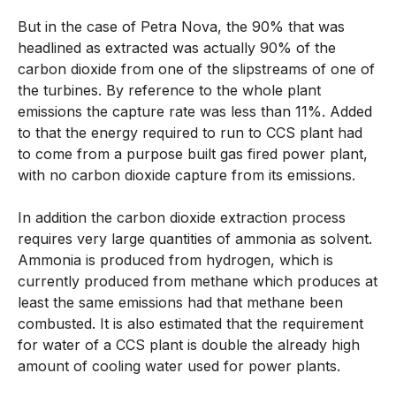
But in the case of Petra Nova, the 90% that was
headlined as extracted was actually 90% of the
carbon dioxide from one of the slipstreams of one of
the turbines. By reference to the whole plant
emissions the capture rate was less than 11%. Added
to that the energy required to run to CCS plant had
to come from a purpose built gas fired power plant,
with no carbon dioxide capture from its emissions.
In addition the carbon dioxide extraction process
requires very large quantities of ammonia as solvent.
Ammonia is produced from hydrogen, which is
currently produced from methane which produces at
least the same emissions had that methane been
combusted. It is also estimated that the requirement
for water of a CCS plant is double the already high
amount of cooling water used for power plants.