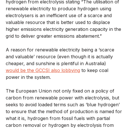
hydrogen from electrolysis stating “
The utilisation of
renewable electricity to produce hydrogen using
electrolysers is an inefficient use of a scarce and
valuable resource that is better used to displace
higher emissions electricity generation capacity in the
grid to deliver greater emissions abatement
.”
A reason for renewable electricity being a ‘scarce
and valuable’ resource (even though it is actually
cheaper, and sunshine is plentiful in Australia)
would be the GCCSI also lobbying
to keep coal
power in the system.
The European Union not only fixed on a policy of
carbon from renewable power with electrolysis, but
seeks to avoid loaded terms such as ‘blue hydrogen’
to ensure that the method of production is named for
what it is, hydrogen from fossil fuels with partial
carbon removal or hydrogen by electrolysis from