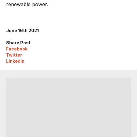
renewable power.
June 16th 2021
Share Post
Facebook
Twitter
Linkedin