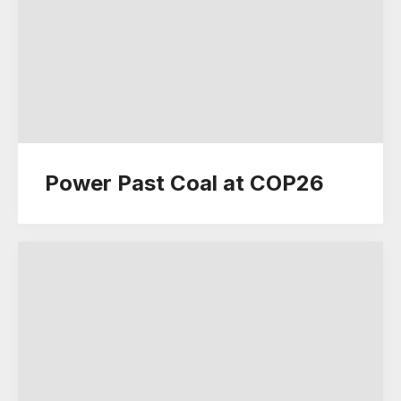
Power Past Coal at COP26