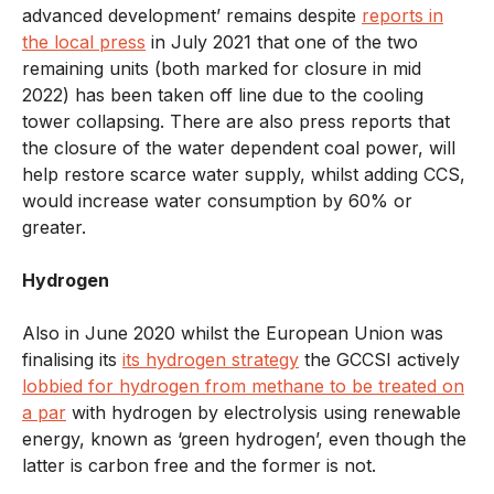
advanced development’ remains despite
reports in
the local press
in July 2021 that one of the two
remaining units (both marked for closure in mid
2022) has been taken off line due to the cooling
tower collapsing. There are also press reports that
the closure of the water dependent coal power, will
help restore scarce water supply, whilst adding CCS,
would increase water consumption by 60% or
greater.
Hydrogen
Also in June 2020 whilst the European Union was
finalising its
its hydrogen strategy
the GCCSI actively
lobbied for hydrogen from methane to be treated on
a par
with hydrogen by electrolysis using renewable
energy, known as ‘green hydrogen’, even though the
latter is carbon free and the former is not.