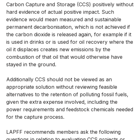
Carbon Capture and Storage (CCS) positively without
hard evidence of actual positive impact. Such
evidence would mean measured and sustainable
permanent decarbonisation, which is not achieved if
the carbon dioxide is released again, for example if it
is used in drinks or is used for oil recovery where the
oil it displaces creates new emissions by the
combustion of that oil that would otherwise have
stayed in the ground.
Additionally CCS should not be viewed as an
appropriate solution without reviewing feasible
alternatives to the retention of polluting fossil fuels,
given the extra expense involved, including the
power requirements and feedstock chemicals needed
for the capture process.
LAPFF recommends members ask the following
questions in relation to evaluating CCS projects or