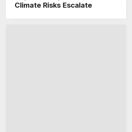
Climate Risks Escalate