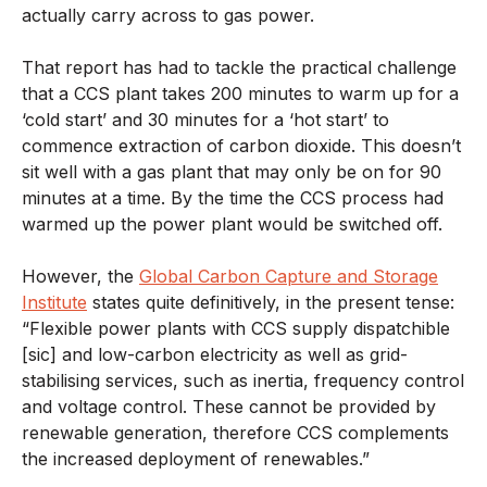
actually carry across to gas power.
That report has had to tackle the practical challenge
that a CCS plant takes 200 minutes to warm up for a
‘cold start’ and 30 minutes for a ‘hot start’ to
commence extraction of carbon dioxide. This doesn’t
sit well with a gas plant that may only be on for 90
minutes at a time. By the time the CCS process had
warmed up the power plant would be switched off.
However, the
Global Carbon Capture and Storage
Institute
states quite definitively, in the present tense:
“Flexible power plants with CCS supply dispatchible
[sic] and low-carbon electricity as well as grid-
stabilising services, such as inertia, frequency control
and voltage control. These cannot be provided by
renewable generation, therefore CCS complements
the increased deployment of renewables.”