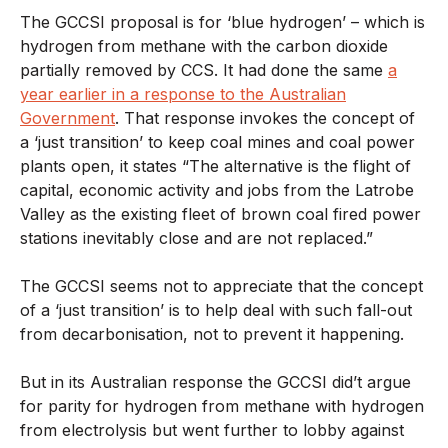
The GCCSI proposal is for ‘blue hydrogen’ – which is
hydrogen from methane with the carbon dioxide
partially removed by CCS. It had done the same
a
year earlier in a response to the Australian
Government
. That response invokes the concept of
a ‘just transition’ to keep coal mines and coal power
plants open, it states “The alternative is the flight of
capital, economic activity and jobs from the Latrobe
Valley as the existing fleet of brown coal fired power
stations inevitably close and are not replaced.”
The GCCSI seems not to appreciate that the concept
of a ‘just transition’ is to help deal with such fall-out
from decarbonisation, not to prevent it happening.
But in its Australian response the GCCSI did’t argue
for parity for hydrogen from methane with hydrogen
from electrolysis but went further to lobby against