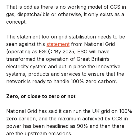
That is odd as there is no working model of CCS in
gas, dispatcha/ible or otherwise, it only exists as a
concept.
The statement too on grid stabilisation needs to be
seen against this
statement
from National Grid
(operating as ESO): ‘By 2025, ESO will have
transformed the operation of Great Britain’s
electricity system and put in place the innovative
systems, products and services to ensure that the
network is ready to handle 100% zero carbon’.
Zero, or close to zero or not
National Grid has said it can run the UK grid on 100%
zero carbon, and the maximum achieved by CCS in
power has been headlined as 90% and then there
are the upstream emissions.