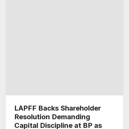
LAPFF Backs Shareholder
Resolution Demanding
Capital Discipline at BP as