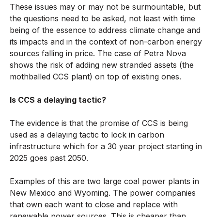
These issues may or may not be surmountable, but
the questions need to be asked, not least with time
being of the essence to address climate change and
its impacts and in the context of non-carbon energy
sources falling in price. The case of Petra Nova
shows the risk of adding new stranded assets (the
mothballed CCS plant) on top of existing ones.
Is CCS a delaying tactic?
The evidence is that the promise of CCS is being
used as a delaying tactic to lock in carbon
infrastructure which for a 30 year project starting in
2025 goes past 2050.
Examples of this are two large coal power plants in
New Mexico and Wyoming. The power companies
that own each want to close and replace with
renewable power sources. This is cheaper than