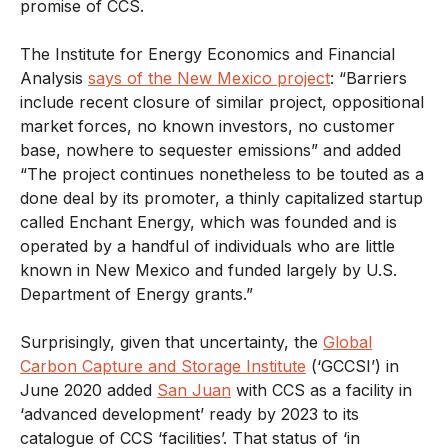
promise of CCS.
The Institute for Energy Economics and Financial
Analysis
says of the New Mexico project
: “Barriers
include recent closure of similar project, oppositional
market forces, no known investors, no customer
base, nowhere to sequester emissions” and added
“The project continues nonetheless to be touted as a
done deal by its promoter, a thinly capitalized startup
called Enchant Energy, which was founded and is
operated by a handful of individuals who are little
known in New Mexico and funded largely by U.S.
Department of Energy grants.”
Surprisingly, given that uncertainty, the
Global
Carbon Capture and Storage Institute
(‘GCCSI’) in
June 2020 added
San Juan
with CCS as a facility in
‘advanced development’ ready by 2023 to its
catalogue of CCS ‘facilities’. That status of ‘in