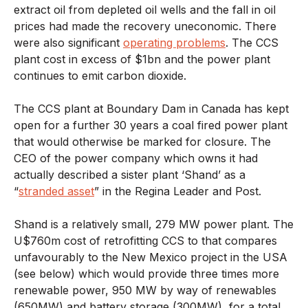
extract oil from depleted oil wells and the fall in oil
prices had made the recovery uneconomic. There
were also significant
operating problems
. The CCS
plant cost in excess of $1bn and the power plant
continues to emit carbon dioxide.
The CCS plant at Boundary Dam in Canada has kept
open for a further 30 years a coal fired power plant
that would otherwise be marked for closure. The
CEO of the power company which owns it had
actually described a sister plant ‘Shand’ as a
“
stranded asset
” in the Regina Leader and Post.
Shand is a relatively small, 279 MW power plant. The
U$760m cost of retrofitting CCS to that compares
unfavourably to the New Mexico project in the USA
(see below) which would provide three times more
renewable power, 950 MW by way of renewables
(650MW) and battery storage (300MW), for a total