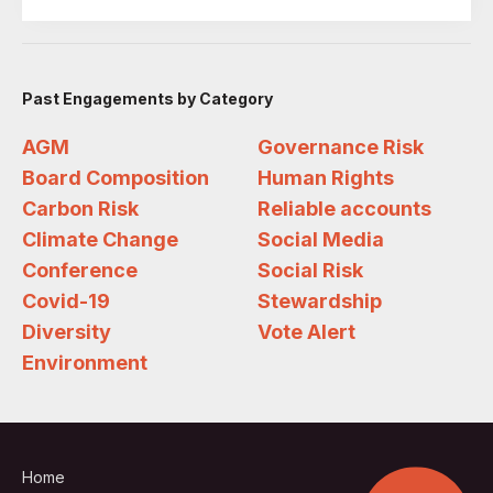
Past Engagements by Category
AGM
Governance Risk
Board Composition
Human Rights
Carbon Risk
Reliable accounts
Climate Change
Social Media
Conference
Social Risk
Covid-19
Stewardship
Diversity
Vote Alert
Environment
Home