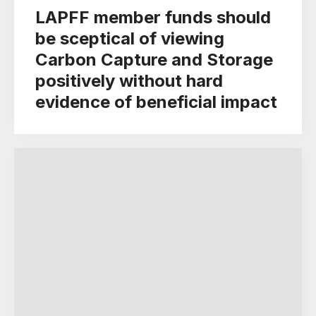
LAPFF member funds should
be sceptical of viewing
Carbon Capture and Storage
positively without hard
evidence of beneficial impact