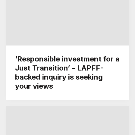
‘Responsible investment for a
Just Transition’ – LAPFF-
backed inquiry is seeking
your views