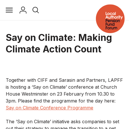
Say on Climate: Making
Climate Action Count
Together with CIFF and Sarasin and Partners, LAPFF
is hosting a ‘Say on Climate’ conference at Church
House Westminster on 23 February from 10.30 to
3pm. Please find the programme for the day here:
Say on Climate Conference Programme
The ‘Say on Climate’ initiative asks companies to set
out their strategy to manage the transition to a net