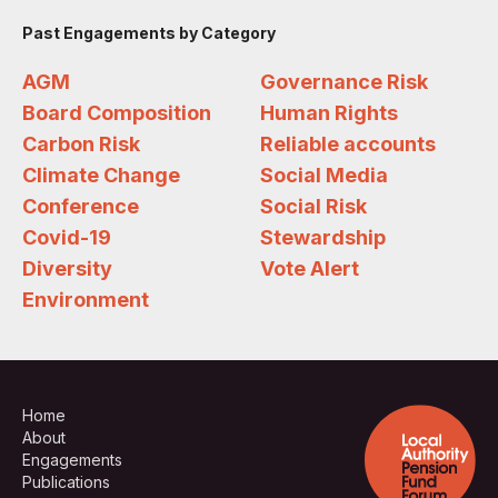
Past Engagements by Category
AGM
Governance Risk
Board Composition
Human Rights
Carbon Risk
Reliable accounts
Climate Change
Social Media
Conference
Social Risk
Covid-19
Stewardship
Diversity
Vote Alert
Environment
Home
About
Engagements
Publications