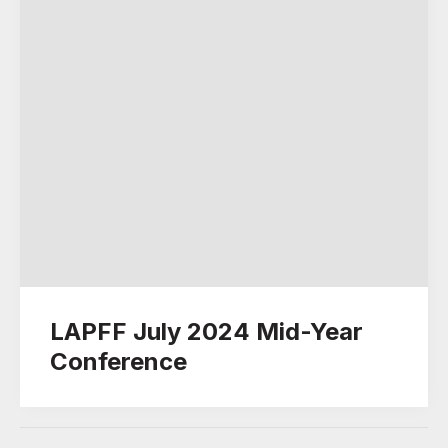
LAPFF July 2024 Mid-Year
Conference