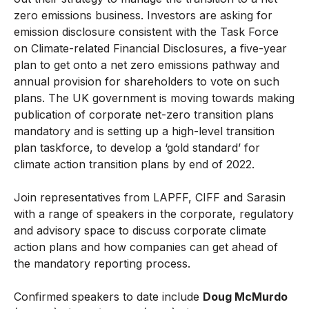
zero emissions business. Investors are asking for
emission disclosure consistent with the Task Force
on Climate-related Financial Disclosures, a five-year
plan to get onto a net zero emissions pathway and
annual provision for shareholders to vote on such
plans. The UK government is moving towards making
publication of corporate net-zero transition plans
mandatory and is setting up a high-level transition
plan taskforce, to develop a ‘gold standard’ for
climate action transition plans by end of 2022.
Join representatives from LAPFF, CIFF and Sarasin
with a range of speakers in the corporate, regulatory
and advisory space to discuss corporate climate
action plans and how companies can get ahead of
the mandatory reporting process.
Confirmed speakers to date include
Doug McMurdo