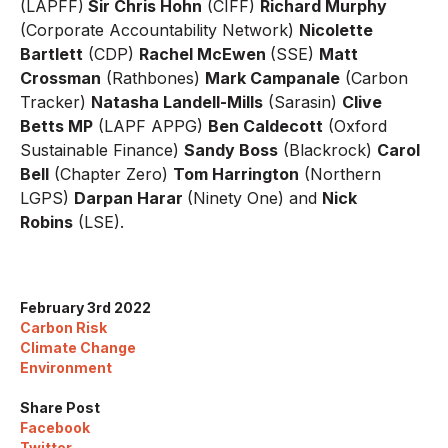
(LAPFF)
Sir Chris Hohn
(CIFF)
Richard Murphy
(Corporate Accountability Network)
Nicolette
Bartlett
(CDP)
Rachel McEwen
(SSE)
Matt
Crossman
(Rathbones)
Mark Campanale
(Carbon
Tracker)
Natasha Landell-Mills
(Sarasin)
Clive
Betts MP
(LAPF APPG)
Ben Caldecott
(Oxford
Sustainable Finance)
Sandy Boss
(Blackrock)
Carol
Bell
(Chapter Zero)
Tom Harrington
(Northern
LGPS)
Darpan Harar
(Ninety One) and
Nick
Robins
(LSE).
February 3rd 2022
Carbon Risk
Climate Change
Environment
Share Post
Facebook
Twitter