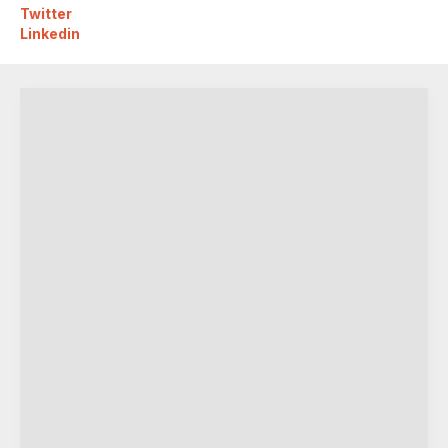
Twitter
Linkedin