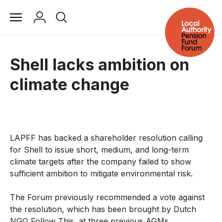
Shell lacks ambition on
climate change
LAPFF has backed a shareholder resolution calling
for Shell to issue short, medium, and long-term
climate targets after the company failed to show
sufficient ambition to mitigate environmental risk.
The Forum previously recommended a vote against
the resolution, which has been brought by Dutch
NGO Follow This, at three previous AGMs.