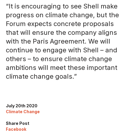
“It is encouraging to see Shell make
progress on climate change, but the
Forum expects concrete proposals
that will ensure the company aligns
with the Paris Agreement. We will
continue to engage with Shell – and
others – to ensure climate change
ambitions will meet these important
climate change goals.”
July 20th 2020
Climate Change
Share Post
Facebook