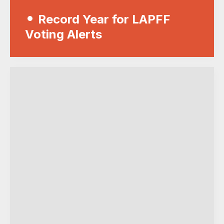
Record Year for LAPFF
Voting Alerts