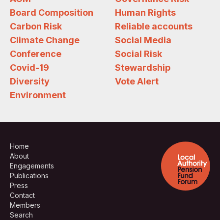
Board Composition
Human Rights
Carbon Risk
Reliable accounts
Climate Change
Social Media
Conference
Social Risk
Covid-19
Stewardship
Diversity
Vote Alert
Environment
Home
About
Engagements
Publications
Press
Contact
Members
Search