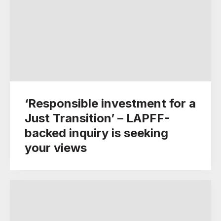
‘Responsible investment for a
Just Transition’ – LAPFF-
backed inquiry is seeking
your views