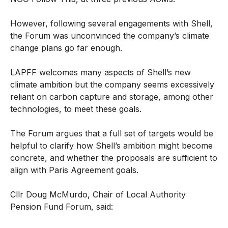
However, following several engagements with Shell,
the Forum was unconvinced the company’s climate
change plans go far enough.
LAPFF welcomes many aspects of Shell’s new
climate ambition but the company seems excessively
reliant on carbon capture and storage, among other
technologies, to meet these goals.
The Forum argues that a full set of targets would be
helpful to clarify how Shell’s ambition might become
concrete, and whether the proposals are sufficient to
align with Paris Agreement goals.
Cllr Doug McMurdo, Chair of Local Authority
Pension Fund Forum, said: