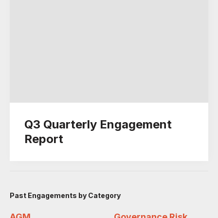
Q3 Quarterly Engagement
Report
Past Engagements by Category
AGM
Governance Risk